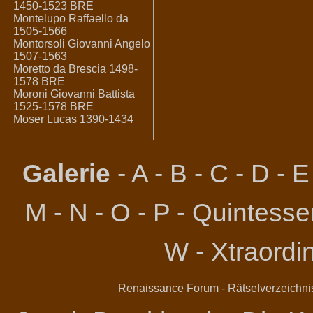
1450-1523 BRE
Montelupo Raffaello da
1505-1566
Montorsoli Giovanni Angelo
1507-1563
Moretto da Brescia 1498-
1578 BRE
Moroni Giovanni Battista
1525-1578 BRE
Moser Lucas 1390-1434
Galerie
-
A
-
B
-
C
-
D
-
E
M
-
N
-
O
-
P
-
Quintessen
W
-
Xtraordi
Renaissance Forum
-
Rätselverzeichni