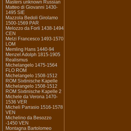
Masters unknown Russian
Matteo di Giovanni 1430-
1495 SIE
Mazzola Bedoli Girolamo
1500-1569 PAR
Melozzo da Forli 1438-1494
CEN
Melzi Francesco 1493-1570
LOM
Memling Hans 1440-94
Menzel Adolph 1815-1905
Realismus
Michelangelo 1475-1564
FLO ROM
Michelangelo 1508-1512
ROM Sixtinische Kapelle
Michelangelo 1508-1512
ROM Sixtinische Kapelle 2
Michele da Verona 1470-
1536 VER
Micheli Parrasio 1516-1578
VEN
Michelino da Besozzo
-1450 VEN
Montagna Bartolomeo