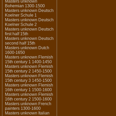
Masters unknown
Bohemian 1300-1500
Masters unknown Deutsch
Koelner Schule 1
Masters unknown Deutsch
Koelner Schule 2
Masters unknown Deutsch
first half 15th
Masters unknown Deutsch
second half 15th
Masters unknown Dutch
1600-1650
Masters unknown Flemish
15th century 1 1400-1450
Masters unknown Flemish
15th century 2 1450-1500
Masters unknown Flemish
15th century 3 1450-1500
Masters unknown Flemish
16th century 1 1500-1600
Masters unknown Flemish
16th century 2 1500-1600
Masters unknown French
painters 1300-1600
Masters unknown Italian