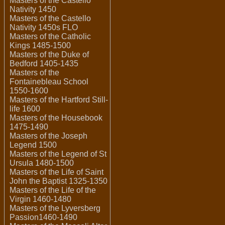
Masters of the Castello
Nativity 1450
Masters of the Castello
Nativity 1450s FLO
Masters of the Catholic
Kings 1485-1500
Masters of the Duke of
Bedford 1405-1435
Masters of the
Fontainebleau School
1550-1600
Masters of the Hartford Still-
life 1600
Masters of the Housebook
1475-1490
Masters of the Joseph
Legend 1500
Masters of the Legend of St
Ursula 1480-1500
Masters of the Life of Saint
John the Baptist 1325-1350
Masters of the Life of the
Virgin 1460-1480
Masters of the Lyversberg
Passion1460-1490