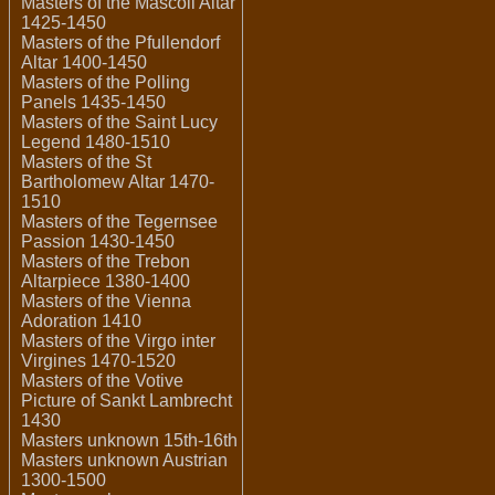
Masters of the Mascoli Altar
1425-1450
Masters of the Pfullendorf
Altar 1400-1450
Masters of the Polling
Panels 1435-1450
Masters of the Saint Lucy
Legend 1480-1510
Masters of the St
Bartholomew Altar 1470-
1510
Masters of the Tegernsee
Passion 1430-1450
Masters of the Trebon
Altarpiece 1380-1400
Masters of the Vienna
Adoration 1410
Masters of the Virgo inter
Virgines 1470-1520
Masters of the Votive
Picture of Sankt Lambrecht
1430
Masters unknown 15th-16th
Masters unknown Austrian
1300-1500