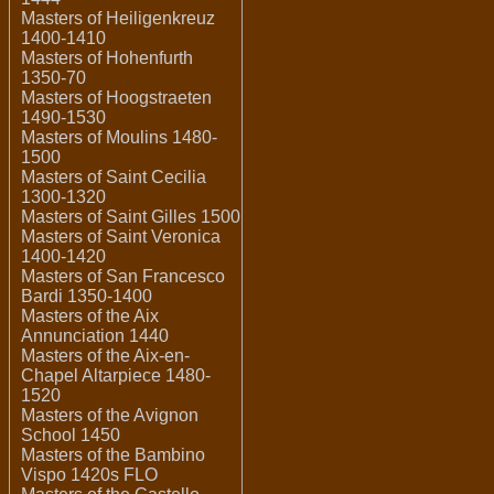
Masters of Heiligenkreuz
1400-1410
Masters of Hohenfurth
1350-70
Masters of Hoogstraeten
1490-1530
Masters of Moulins 1480-
1500
Masters of Saint Cecilia
1300-1320
Masters of Saint Gilles 1500
Masters of Saint Veronica
1400-1420
Masters of San Francesco
Bardi 1350-1400
Masters of the Aix
Annunciation 1440
Masters of the Aix-en-
Chapel Altarpiece 1480-
1520
Masters of the Avignon
School 1450
Masters of the Bambino
Vispo 1420s FLO