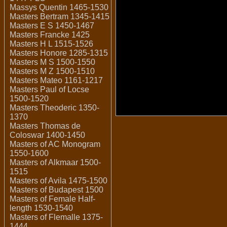
Massys Quentin 1465-1530
Masters Bertram 1345-1415
Masters E S 1450-1467
Masters Francke 1425
Masters H L 1515-1526
Masters Honore 1285-1315
Masters M S 1500-1550
Masters M Z 1500-1510
Masters Mateo 1161-1217
Masters Paul of Locse
1500-1520
Masters Theoderic 1350-
1370
Masters Thomas de
Coloswar 1400-1450
Masters of AC Monogram
1550-1600
Masters of Alkmaar 1500-
1515
Masters of Avila 1475-1500
Masters of Budapest 1500
Masters of Female Half-
length 1530-1540
Masters of Flemalle 1375-
1444