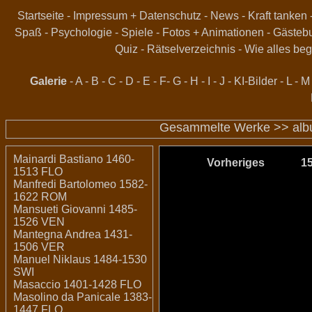
Startseite
-
Impressum + Datenschutz
-
News
-
Kraft tanken
Spaß
-
Psychologie
-
Spiele
-
Fotos + Animationen
-
Gästeb
Quiz
-
Rätselverzeichnis
-
Wie alles beg
Galerie
-
A
-
B
-
C
-
D
-
E
-
F
-
G
-
H
-
I
-
J
-
KI-Bilder
-
L
-
M
Gesammelte Werke >>
al
Mainardi Bastiano 1460-
Vorheriges
1
1513 FLO
Manfredi Bartolomeo 1582-
1622 ROM
Mansueti Giovanni 1485-
1526 VEN
Mantegna Andrea 1431-
1506 VER
Manuel Niklaus 1484-1530
SWI
Masaccio 1401-1428 FLO
Masolino da Panicale 1383-
1447 FLO