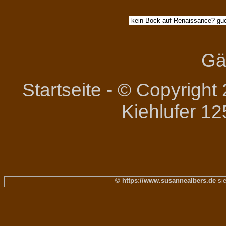
Gä
Startseite
-
© Copyright 
Kiehlufer 12
© https://www.susannealbers.de
sie