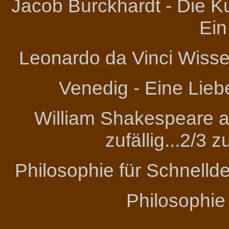
Jacob Burckhardt - Die Ku
Ein
Leonardo da Vinci
Wissen
Venedig - Eine Lieb
William Shakespeare an
zufällig...2/3 
Philosophie für Schnelld
Philosophie